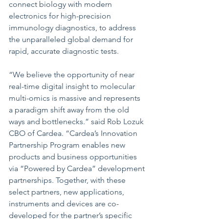
connect biology with modern 
electronics for high-precision 
immunology diagnostics, to address 
the unparalleled global demand for 
rapid, accurate diagnostic tests. 
“We believe the opportunity of near 
real-time digital insight to molecular 
multi-omics is massive and represents 
a paradigm shift away from the old 
ways and bottlenecks.” said Rob Lozuk 
CBO of Cardea. “Cardea’s Innovation 
Partnership Program enables new 
products and business opportunities 
via “Powered by Cardea” development 
partnerships. Together, with these 
select partners, new applications, 
instruments and devices are co-
developed for the partner’s specific 