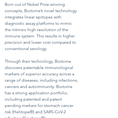
Born out of Nobel Prize winning 
concepts, Biotome’s novel technology 
integrates linear epitopes with 
diagnostic assay platforms to mimic 
the intrinsic high-resolution of the 
immune system. This results in higher 
precision and lower cost compared to 
conventional serology. 
Through their technology, Biotome 
discovers patentable immunological 
markers of superior accuracy across a 
range of diseases, including infections, 
cancers and autoimmunity. Biotome 
has a strong application portfolio, 
including patented and patent 
pending markers for stomach cancer 
risk (Helitope®) and SARS-CoV-2 