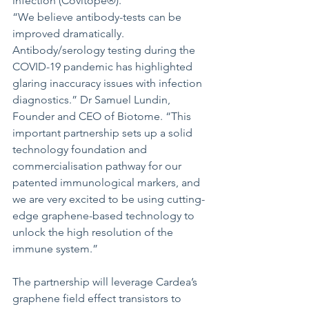
infection (Covitope®). 
“We believe antibody-tests can be 
improved dramatically. 
Antibody/serology testing during the 
COVID-19 pandemic has highlighted 
glaring inaccuracy issues with infection 
diagnostics.” Dr Samuel Lundin, 
Founder and CEO of Biotome. “This 
important partnership sets up a solid 
technology foundation and 
commercialisation pathway for our 
patented immunological markers, and 
we are very excited to be using cutting-
edge graphene-based technology to 
unlock the high resolution of the 
immune system.” 
The partnership will leverage Cardea’s 
graphene field effect transistors to 