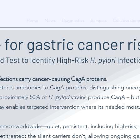
Home
News
Diagnostics
Services
Collaboration
 for gastric cancer ri
d Test to Identify High-Risk
H. pylori
Infecti
ections carry cancer-causing CagA proteins.
etects antibodies to CagA proteins, distinguishing onc
approximately 50% of
H. pylori
strains produce CagA – but c
say enables targeted intervention where its needed most
mon worldwide—quiet, persistent, including high-risk, c
t treated; the silent carriers don’t, allowing ongoing g