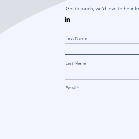
Get in touch, we'd love to hear f
First Name
Last Name
Email