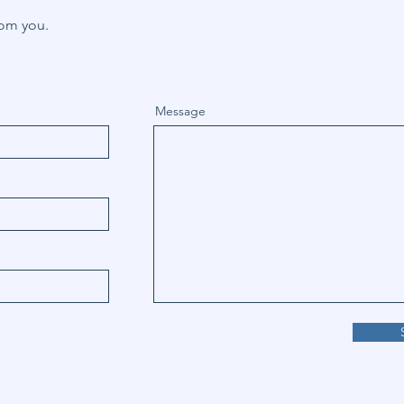
rom you.
Message