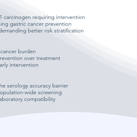
 carcinogen requiring intervention
ising gastric cancer prevention
demanding better risk stratification
 cancer burden
revention over treatment
rly intervention
he serology accuracy barrier
opulation-wide screening
aboratory compatibility