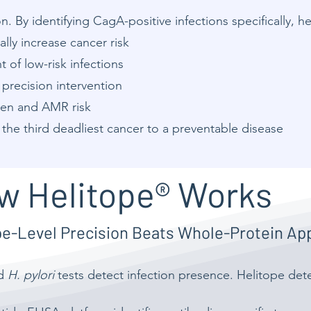
. By identifying CagA-positive infections specifically, h
ally increase cancer risk
of low-risk infections
precision intervention
den and AMR risk
 the third deadliest cancer to a preventable disease
w Helitope® Works
pe-Level Precision Beats Whole-Protein A
rd
H. pylori
tests detect infection presence. Helitope dete