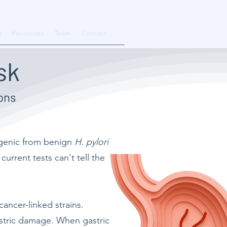
s
Resources
Team
Contact
sk
ons
ogenic from benign
H. pylori
urrent tests can't tell the
.
ancer-linked strains.
astric damage. When gastric