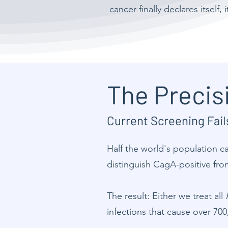
cancer finally declares itself,
The Precis
Current Screening Fai
Half the world's population c
distinguish CagA-positive fro
The result: Either we treat all
infections that cause over 700