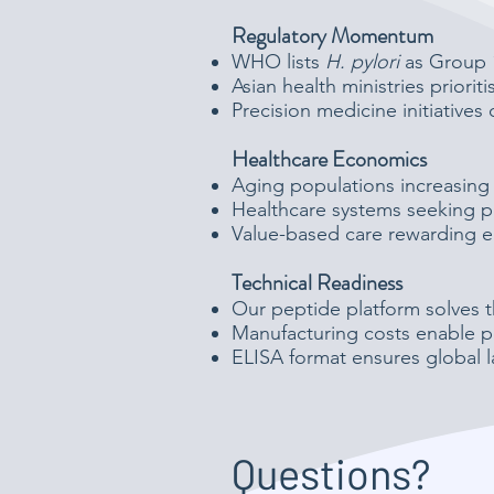
Regulatory Momentum
WHO lists
H. pylori
as Group 1
Asian health ministries priorit
Precision medicine initiatives 
Healthcare Economics
Aging populations increasing
Healthcare systems seeking p
Value-based care rewarding ea
Technical Readiness
Our peptide platform solves t
Manufacturing costs enable p
ELISA format ensures global l
Questions?