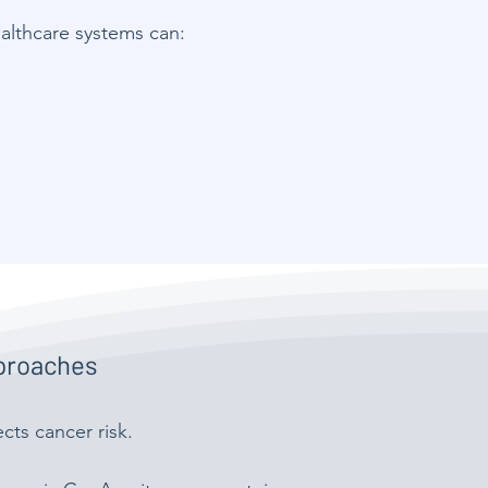
ealthcare systems can:
pproaches
cts cancer risk.