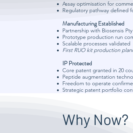
Assay optimisation for comme
Regulatory pathway defined f
Manufacturing Established
Partnership with Biosensis Pty
Prototype production run co
Scalable processes validated
First RUO kit production pla
IP Protected
Core patent granted in 20 cou
Peptide augmentation technol
Freedom to operate confirme
Strategic patent portfolio co
Why Now?