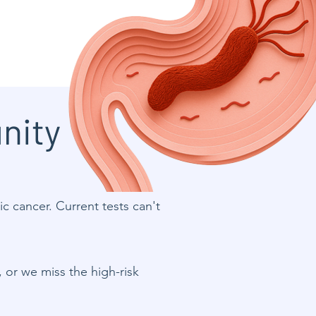
nity
ric cancer. Current tests can't
, or we miss the high-risk