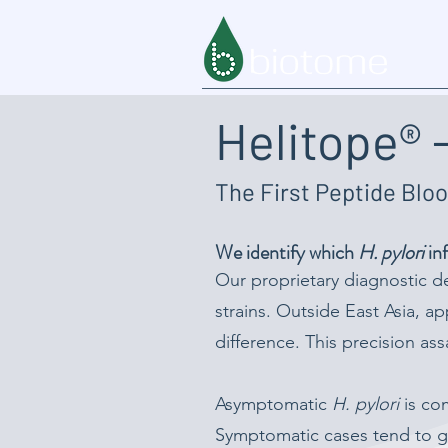
Helitope® -
The First Peptide Bloo
We identify which
H. pylori
inf
Our proprietary diagnostic d
strains. Outside East Asia, 
difference. This precision as
Asymptomatic
H. pylori
is com
Symptomatic cases tend to ge