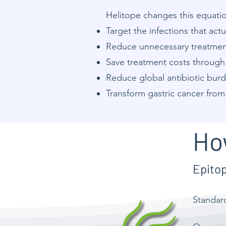
Helitope changes this equation
Target the infections that actu
Reduce unnecessary treatment 
Save treatment costs through 
Reduce global antibiotic bur
Transform gastric cancer from
Ho
Epito
Standa