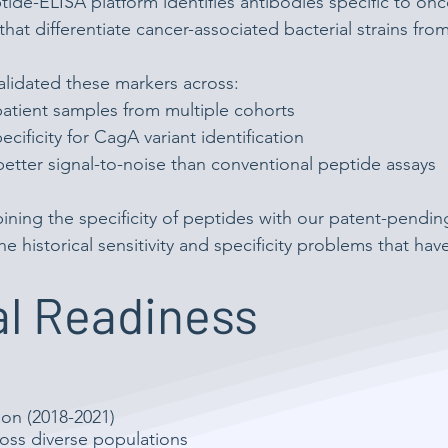
ide-ELISA platform identifies antibodies specific to o
that differentiate cancer-associated bacterial strains fr
lidated these markers across:
atient samples from multiple cohorts
cificity for CagA variant identification
better signal-to-noise than conventional peptide assays
ining the specificity of peptides with our patent-pendi
he historical sensitivity and specificity problems that hav
l Readiness
ion (2018-2021)
cross diverse populations