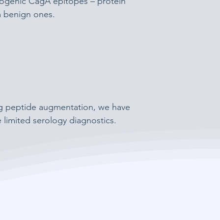
ncogenic CagA epitopes – protein
om benign ones.
ng peptide augmentation, we have
e limited serology diagnostics.