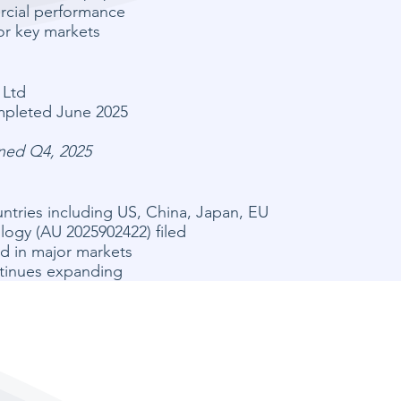
rcial performance
or key markets
 Ltd
mpleted June 2025
nned Q4, 2025
ntries including US, China, Japan, EU
ogy (AU 2025902422) filed
d in major markets
ntinues expanding