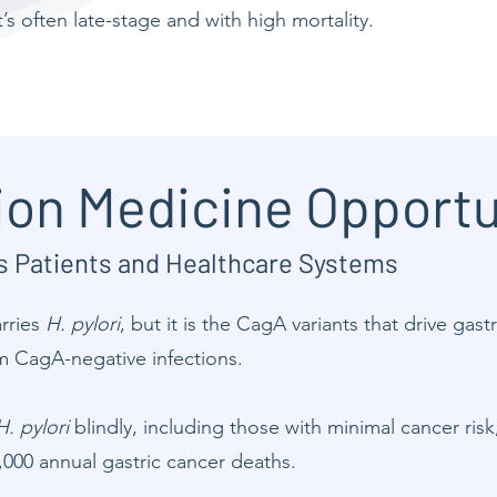
 it’s often late-stage and with high mortality.
ion Medicine Opportu
ls Patients and Healthcare Systems
arries
H. pylori
, but it is the CagA variants that drive gast
m CagA-negative infections.
H. pylori
blindly, including those with minimal cancer risk
,000 annual gastric cancer deaths.