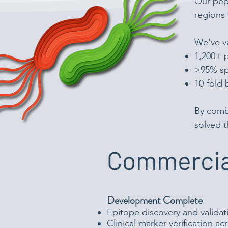
Our pept
regions 
We've va
1,200+ p
>95% spe
10-fold 
By comb
solved t
Commercia
Development Complete
Epitope discovery and validat
Clinical marker verification a