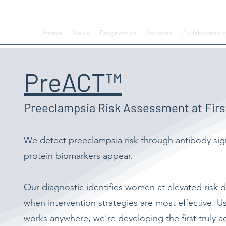
Home
News
Diagnostics
Services
Collaboration
PreACT™
Preeclampsia Risk Assessment at First
We detect preeclampsia risk through antibody si
protein biomarkers appear.
Our diagnostic identifies women at elevated risk d
when intervention strategies are most effective. U
works anywhere, we're developing the first truly 