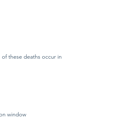
 of these deaths occur in
tion window