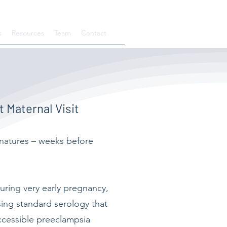
s
Resources
Team
Contact
 Maternal Visit
gnatures – weeks before
uring very early pregnancy,
sing standard serology that
accessible preeclampsia