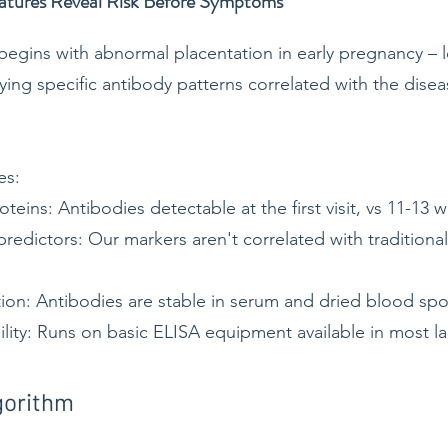
atures Reveal Risk Before Symptoms
egins with abnormal placentation in early pregnancy – lo
ying specific antibody patterns correlated with the disea
es:
roteins: Antibodies detectable at the first visit, vs 11-13 
edictors: Our markers aren't correlated with traditional 
ion: Antibodies are stable in serum and dried blood sp
bility: Runs on basic ELISA equipment available in most l
gorithm