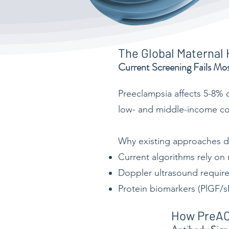
​​The Global Maternal
Current Screening Fails M
Preeclampsia affects 5-8% o
low- and middle-income cou
Why existing approaches do
Current algorithms rely on r
Doppler ultrasound require
Protein biomarkers (PlGF/s
How PreA