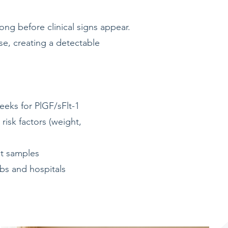
ng before clinical signs appear.
se, creating a detectable
weeks for PlGF/sFlt-1
risk factors (weight,
ot samples
abs and hospitals