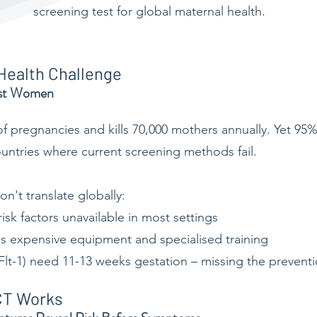
screening test for global maternal health.
 Health Challenge
ost Women
f pregnancies and kills 70,000 mothers annually. Yet 95%
ntries where current screening methods fail.
n't translate globally:
isk factors unavailable in most settings
s expensive equipment and specialised training
Flt-1) need 11-13 weeks gestation – missing the preven
CT Works