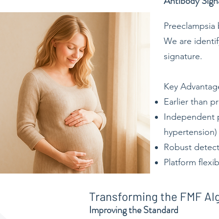
Antibody Sign
Preeclampsia b
We are identif
signature.
Key Advantag
Earlier than p
Independent pr
hypertension)
Robust detect
Platform flexi
Transforming the FMF Al
Improving the Standard