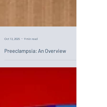
Oct 13, 2025
9 min read
Preeclampsia: An Overview