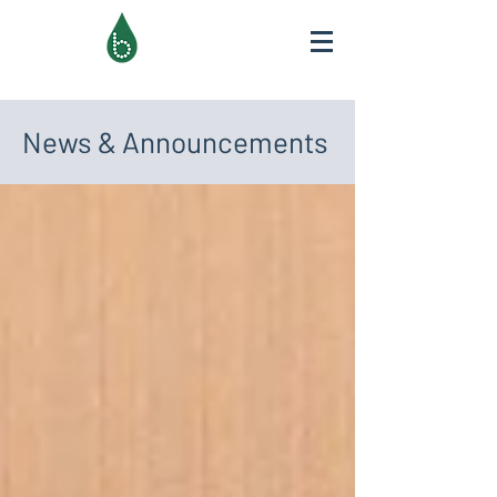
News & Announcements