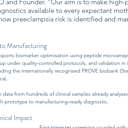
 and Founder. “Our aim is to make high-pr
agnostics available to every expectant mo
how preeclampsia risk is identified and m
to Manufacturing
ports biomarker optimisation using peptide microarrays
up under quality-controlled protocols, and validation in
luding the internationally recognised PROVE biobank (St
ca). 
n data from hundreds of clinical samples already analyse
ch prototype to manufacturing-ready diagnostic.
nical Impact
First-trimester screening coupled with 