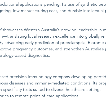
h additional applications pending. Its use of synthetic pe
geting, low manufacturing cost, and durable intellectual-
d
 showcases Western Australia’s growing leadership in m
n—translating local research excellence into globally rel
By advancing early prediction of preeclampsia, Biotome 
prove pregnancy outcomes, and strengthen Australia’s p
erology-based diagnostics.
-based precision-immunology company developing pepti
ctious diseases and immune-mediated conditions. Its prop
-specificity tests suited to diverse healthcare settings
ories to remote point-of-care applications.