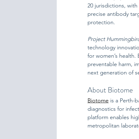
20 jurisdictions, wit
precise antibody tar
protection.
Project Hummingbir
technology innovatio
for women’s health. 
preventable harm, im
next generation of s
About Biotome
Biotome
 is a Perth
diagnostics for infe
platform enables high
metropolitan laborat