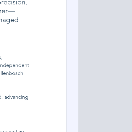
ecision, 
ther—
anaged 
, 
 independent 
ellenbosch 
d, advancing 
preventive 