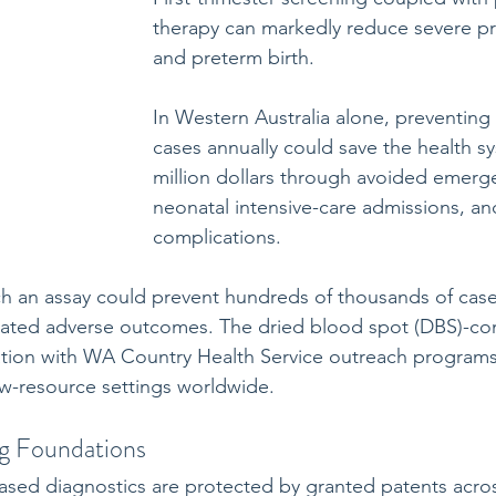
therapy can markedly reduce severe p
and preterm birth. 
In Western Australia alone, preventing
cases annually could save the health sy
million dollars through avoided emerge
neonatal intensive-care admissions, an
complications.
ch an assay could prevent hundreds of thousands of case
lated adverse outcomes. The dried blood spot (DBS)-co
ration with WA Country Health Service outreach program
ow-resource settings worldwide.
ng Foundations
ased diagnostics are protected by granted patents acro