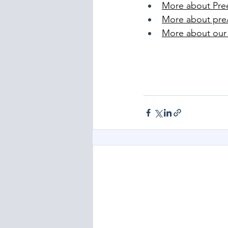
More about Pre
More about pr
More about our