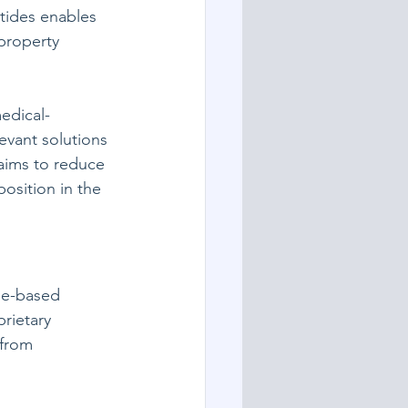
ptides enables 
property 
edical-
evant solutions 
aims to reduce 
osition in the 
de-based 
rietary 
—from 