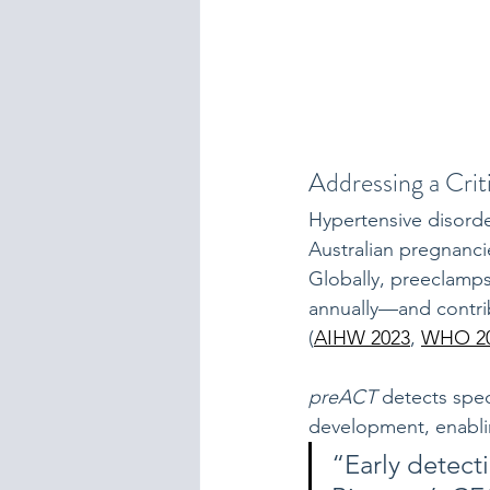
Addressing a Crit
Hypertensive disorde
Australian pregnanci
Globally, preeclamp
annually—and contrib
(
AIHW 2023
, 
WHO 2
preACT
 detects spec
development, enablin
“Early detect