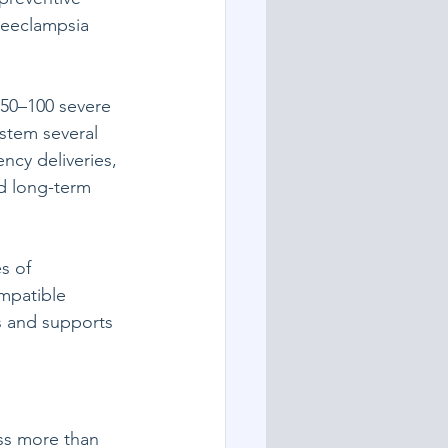
reeclampsia 
 50–100 severe 
stem several 
ncy deliveries, 
d long-term 
s of 
mpatible 
s and supports 
ss more than 