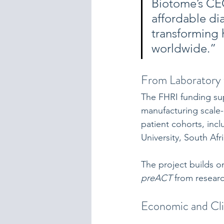
Biotome’s CEO
affordable di
transforming 
worldwide.”
From Laboratory 
The FHRI funding sup
manufacturing scale-
patient cohorts, inc
University, South Afri
The project builds o
preACT
 from resear
Economic and Cli