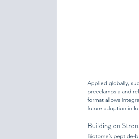
Applied globally, su
preeclampsia and re
format allows integ
future adoption in l
Building on Stro
Biotome’s peptide-b