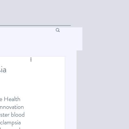
s
Resources
Team
Contact
ia
e Health 
nnovation 
ster blood 
clampsia 