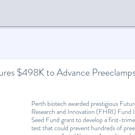
Home
News
Diagnostics
Services
Collaboration
ures $498K to Advance Preeclamps
Perth biotech awarded prestigious Futur
Research and Innovation (FHRI) Fund I
Seed Fund grant to develop a first-trime
test that could prevent hundreds of pree