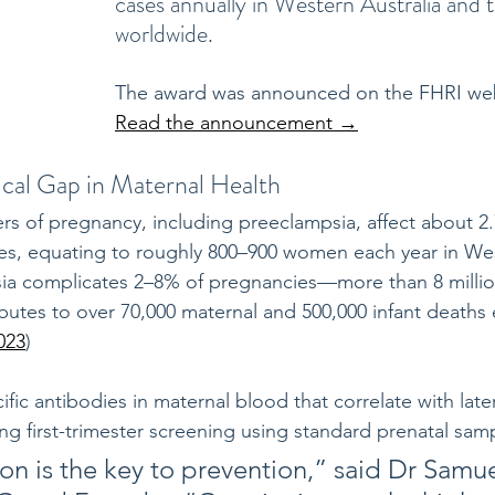
cases annually in Western Australia and 
worldwide.
The award was announced on the FHRI web
Read the announcement →
ical Gap in Maternal Health
rs of pregnancy, including preeclampsia, affect about 2
es, equating to roughly 800–900 women each year in West
sia complicates 2–8% of pregnancies—more than 8 mill
utes to over 70,000 maternal and 500,000 infant deaths 
023
)
ific antibodies in maternal blood that correlate with late
g first-trimester screening using standard prenatal samp
ion is the key to prevention,” said Dr Samue