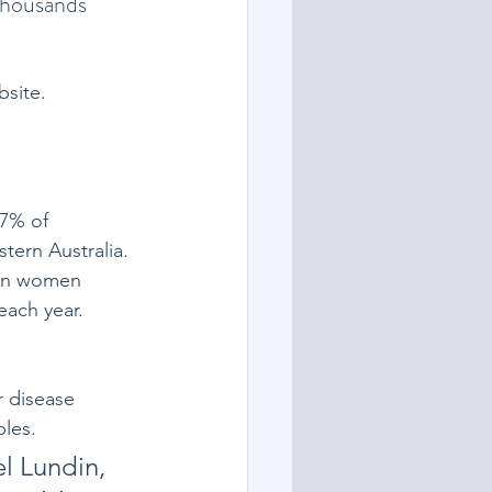
thousands 
site. 
.7% of 
ern Australia. 
ion women 
each year.
r disease 
les. 
l Lundin, 