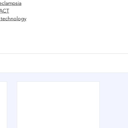
eclampsia
eACT
 technology