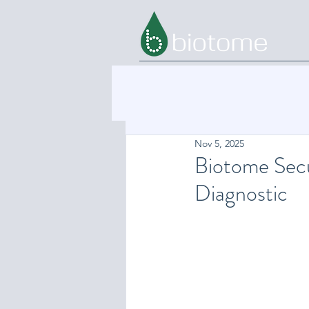
Nov 5, 2025
Biotome Sec
Diagnostic