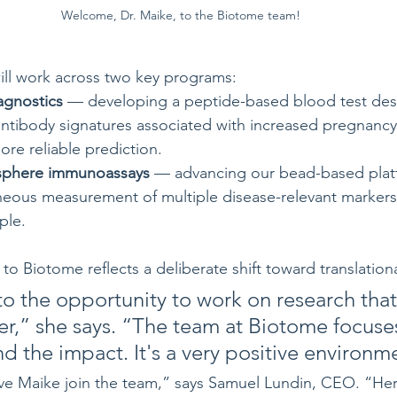
Welcome, Dr. Maike, to the Biotome team!
ill work across two key programs:
agnostics
 — developing a peptide-based blood test des
antibody signatures associated with increased pregnancy 
ore reliable prediction.
osphere immunoassays
 — advancing our bead-based platf
neous measurement of multiple disease-relevant markers 
ple.
o Biotome reflects a deliberate shift toward translation
to the opportunity to work on research that
er,” she says. “The team at Biotome focuse
d the impact. It's a very positive environm
ave Maike join the team,” says Samuel Lundin, CEO. “Her 