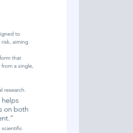
igned to 
risk, aiming 
orm that 
from a single, 
al research.
 helps 
s on both 
ent.”
scientific 