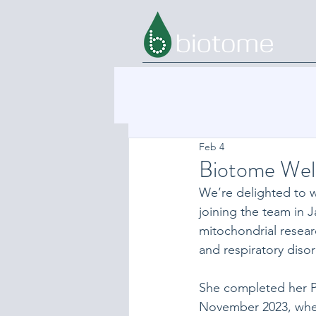
Feb 4
Biotome Wel
We’re delighted to 
joining the team in 
mitochondrial resear
and respiratory disor
She completed her Ph
November 2023, wher