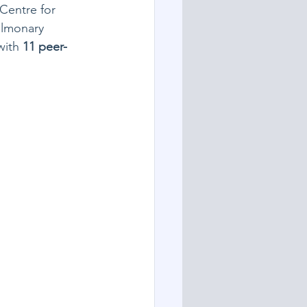
Centre for 
ulmonary 
with 
11 peer-