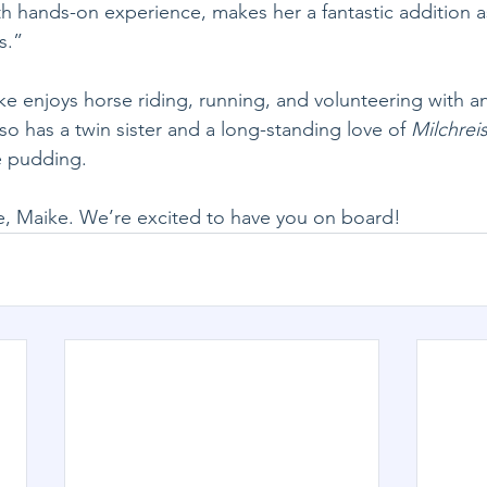
 hands-on experience, makes her a fantastic addition a
s.”
ke enjoys horse riding, running, and volunteering with a
so has a twin sister and a long-standing love of 
Milchrei
e pudding.
 Maike. We’re excited to have you on board!