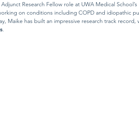
n Adjunct Research Fellow role at UWA Medical School’s 
 working on conditions including COPD and idiopathic p
ay, Maike has built an impressive research track record, 
s
.