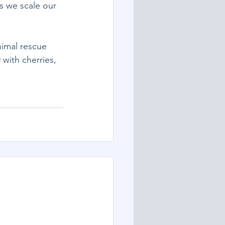
s we scale our 
nimal rescue 
s
 with cherries, 