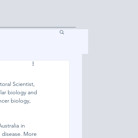
s
Resources
Team
Contact
oral Scientist, 
lar biology and 
cer biology, 
stralia in 
 disease. More 