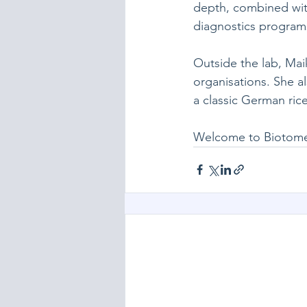
depth, combined with
diagnostics program
Outside the lab, Mai
organisations. She al
a classic German ric
Welcome to Biotome,