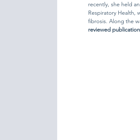
recently, she held a
Respiratory Health,
fibrosis. Along the w
reviewed publication