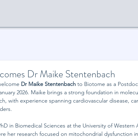
Home
News
Diagnostics
Services
Collaboration
comes Dr Maike Stentenbach
welcome 
Dr Maike Stentenbach
 to Biotome as a Postdoct
January 2026. Maike brings a strong foundation in molecu
ch, with experience spanning cardiovascular disease, can
ders. 
D in Biomedical Sciences at the University of Western Au
e her research focused on mitochondrial dysfunction in