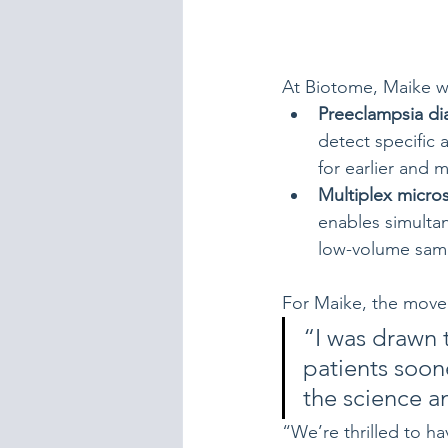
At Biotome, Maike w
Preeclampsia di
detect specific 
for earlier and m
Multiplex micr
enables simulta
low-volume sam
For Maike, the move t
“I was drawn 
patients soon
the science an
“We’re thrilled to h